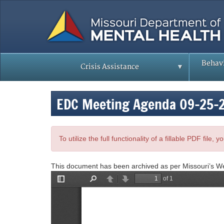
Skip
to
main
content
Behavi
Crisis Assistance
EDC Meeting Agenda 09-25-
To utilize the full functionality of a fillable PDF file
This document has been archived as per Missouri’s W