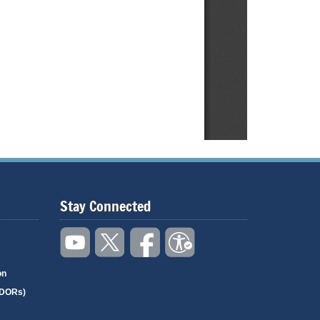
Stay Connected
on
(DORs)