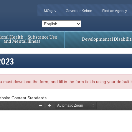
MO.gov
Governor Kehoe
Find an Agency
oral Health – Substance Use
Developmental Disabilit
and Mental Illness
2023
, you must download the form, and fill in the form fields using your default
ebsite Content Standards.