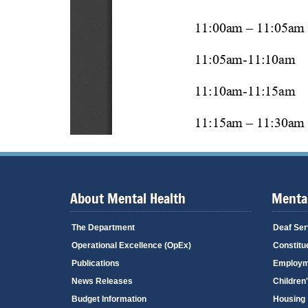
About Mental Health
Mental
The Department
Deaf Ser
Operational Excellence (OpEx)
Constitu
Publications
Employm
News Releases
Children
Budget Information
Housing