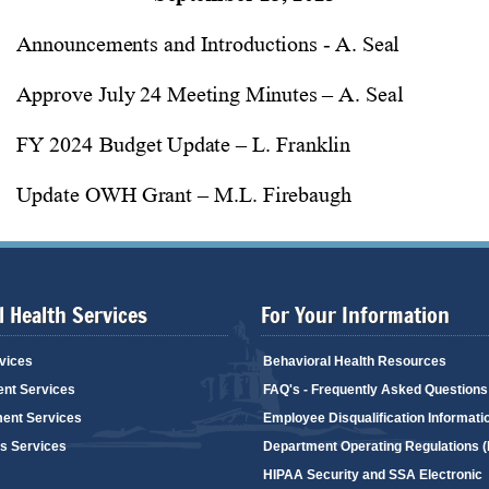
 Health Services
For Your Information
vices
Behavioral Health Resources
ent Services
FAQ's - Frequently Asked Questions
ent Services
Employee Disqualification Informati
's Services
Department Operating Regulations 
HIPAA Security and SSA Electronic