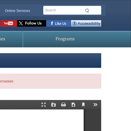
Search
Online Services
Social
toolbar
ies
Programs
 browser.