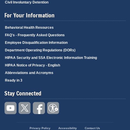
Civil Involuntary Detention
For Your Information
Behavioral Health Resources
FAQ's - Frequently Asked Questions
Employee Disqualification Information
Department Operating Regulations (DORs)
HIPAA Security and SSA Electronic Information Training
HIPAA Notice of Privacy - English
Abbreviations and Acronyms
Ready in 3
Stay Connected
Privacy Policy
Accessibility
Contact Us