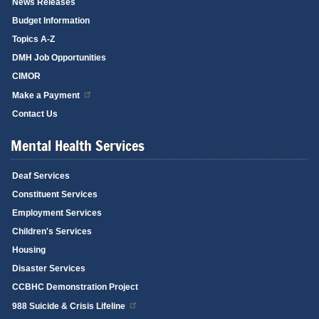
News Releases
Budget Information
Topics A-Z
DMH Job Opportunities
CIMOR
Make a Payment
Contact Us
Mental Health Services
Deaf Services
Constituent Services
Employment Services
Children's Services
Housing
Disaster Services
CCBHC Demonstration Project
988 Suicide & Crisis Lifeline