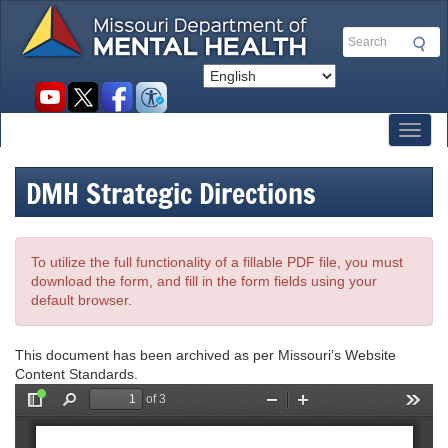
Skip
to
Search
main
content
Social
toolbar
Toggl
DMH Strategic Directions
To utilize the full functionality of a fillable PDF file, you must
download the form, and fill in the form fields using your
default browser.
This document has been archived as per Missouri’s Website
Content Standards.