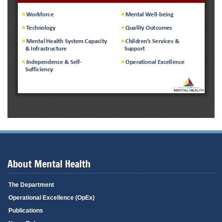
About Mental Health
The Department
Operational Excellence (OpEx)
Publications