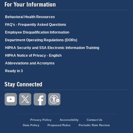
For Your Information
Behavioral Health Resources
FAQ's - Frequently Asked Questions
Employee Disqualification Information
Department Operating Regulations (DORs)
HIPAA Security and SSA Electronic Information Training
HIPAA Notice of Privacy - English
Abbreviations and Acronyms
Ready in 3
Stay Connected
Privacy Policy
Accessibility
Contact Us
Footer
Data Policy
Proposed Rules
Periodic Rule Review
menu