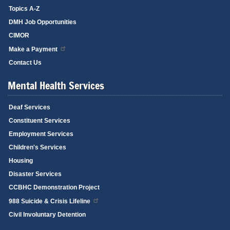
Topics A-Z
DMH Job Opportunities
CIMOR
Make a Payment
Contact Us
Mental Health Services
Deaf Services
Constituent Services
Employment Services
Children's Services
Housing
Disaster Services
CCBHC Demonstration Project
988 Suicide & Crisis Lifeline
Civil Involuntary Detention