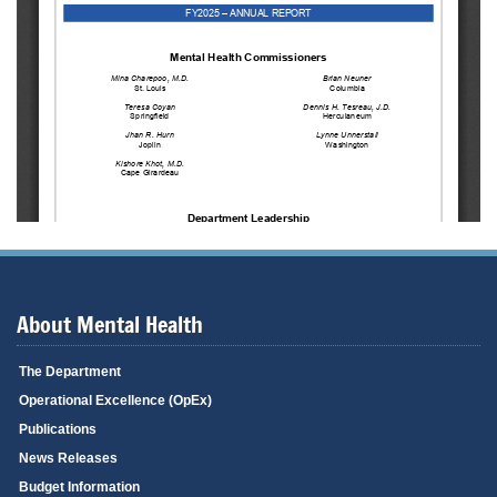
About Mental Health
The Department
Operational Excellence (OpEx)
Publications
News Releases
Budget Information