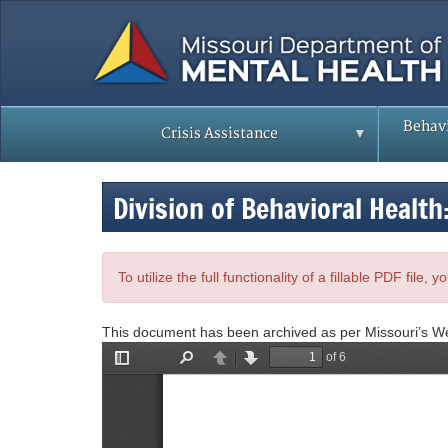
Skip
to
main
content
Behavi
Crisis Assistance
Division of Behavioral Health
To utilize the full functionality of a fillable PDF file
This document has been archived as per Missouri’s W