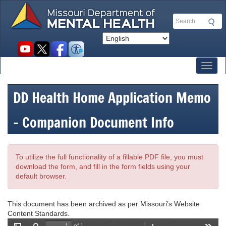
Skip
to
Search
main
content
Social
toolbar
Toggl
DD Health Home Application Memo
- Companion Document Info
To utilize the full functionality of a fillable PDF file, you must
download the form, and fill in the form fields using your
default browser.
This document has been archived as per Missouri’s Website
Content Standards.