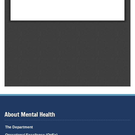
About Mental Health
The Department
Operational Excellence (OpEx)