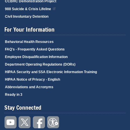
CCBHC Demonstration Project
988 Suicide & Crisis Lifeline
Civil Involuntary Detention
For Your Information
Behavioral Health Resources
FAQ's - Frequently Asked Questions
Employee Disqualification Information
Department Operating Regulations (DORs)
HIPAA Security and SSA Electronic Information Training
HIPAA Notice of Privacy - English
Abbreviations and Acronyms
Ready in 3
Stay Connected