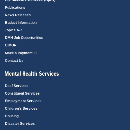
Publications
News Releases
Budget Information
Topics A-Z
DMH Job Opportunities
CIMOR
Make a Payment
Contact Us
Mental Health Services
Deaf Services
Constituent Services
Employment Services
Children's Services
Housing
Disaster Services