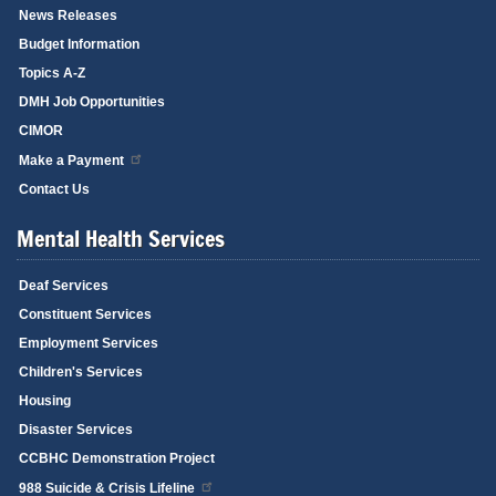
News Releases
Budget Information
Topics A-Z
DMH Job Opportunities
CIMOR
Make a Payment
Contact Us
Mental Health Services
Deaf Services
Constituent Services
Employment Services
Children's Services
Housing
Disaster Services
CCBHC Demonstration Project
988 Suicide & Crisis Lifeline