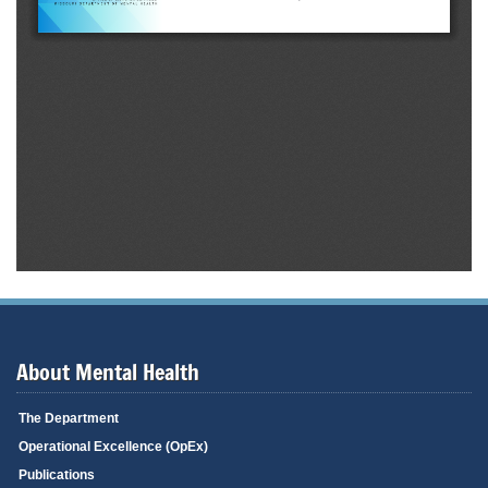
About Mental Health
The Department
Operational Excellence (OpEx)
Publications