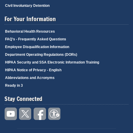
Civil Involuntary Detention
For Your Information
Behavioral Health Resources
FAQ's - Frequently Asked Questions
Employee Disqualification Information
Department Operating Regulations (DORs)
HIPAA Security and SSA Electronic Information Training
HIPAA Notice of Privacy - English
Abbreviations and Acronyms
Ready in 3
Stay Connected