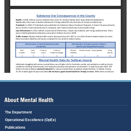
About Mental Health
The Department
Operational Excellence (OpEx)
Publications