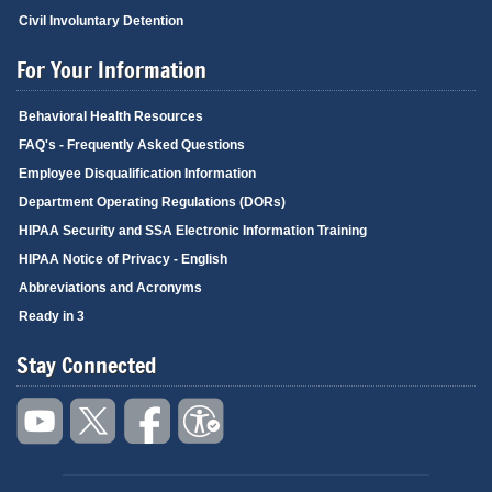
Civil Involuntary Detention
For Your Information
Behavioral Health Resources
FAQ's - Frequently Asked Questions
Employee Disqualification Information
Department Operating Regulations (DORs)
HIPAA Security and SSA Electronic Information Training
HIPAA Notice of Privacy - English
Abbreviations and Acronyms
Ready in 3
Stay Connected