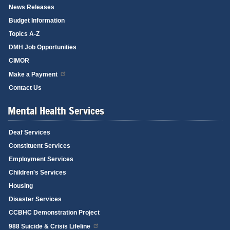
News Releases
Budget Information
Topics A-Z
DMH Job Opportunities
CIMOR
Make a Payment
Contact Us
Mental Health Services
Deaf Services
Constituent Services
Employment Services
Children's Services
Housing
Disaster Services
CCBHC Demonstration Project
988 Suicide & Crisis Lifeline