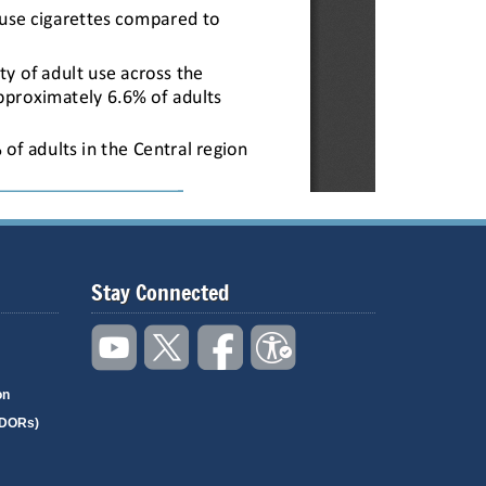
Stay Connected
on
(DORs)