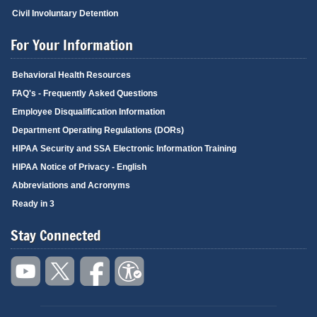
Civil Involuntary Detention
For Your Information
Behavioral Health Resources
FAQ's - Frequently Asked Questions
Employee Disqualification Information
Department Operating Regulations (DORs)
HIPAA Security and SSA Electronic Information Training
HIPAA Notice of Privacy - English
Abbreviations and Acronyms
Ready in 3
Stay Connected