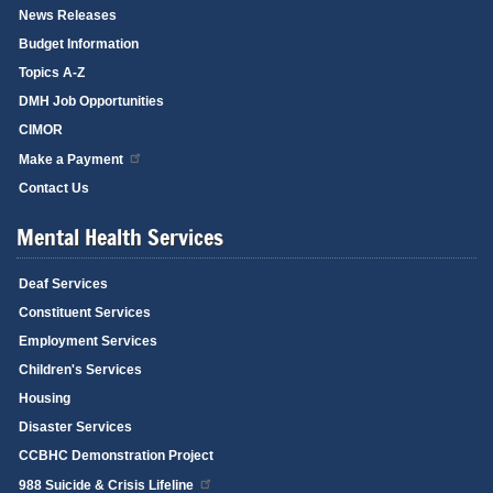
News Releases
Budget Information
Topics A-Z
DMH Job Opportunities
CIMOR
Make a Payment
Contact Us
Mental Health Services
Deaf Services
Constituent Services
Employment Services
Children's Services
Housing
Disaster Services
CCBHC Demonstration Project
988 Suicide & Crisis Lifeline