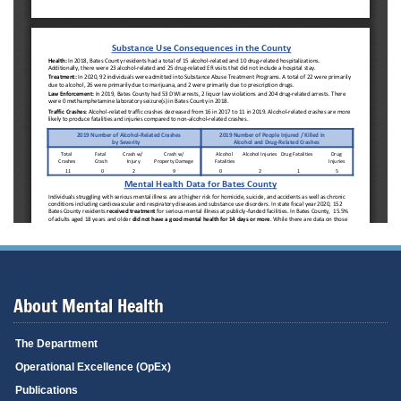
About Mental Health
The Department
Operational Excellence (OpEx)
Publications