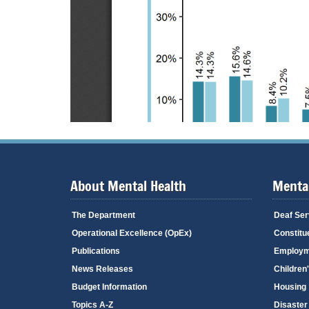
About Mental Health
Mental
The Department
Deaf Ser
Operational Excellence (OpEx)
Constitu
Publications
Employm
News Releases
Children
Budget Information
Housing
Topics A-Z
Disaster