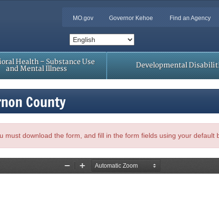
MO.gov
Governor Kehoe
Find an Agency
oral Health – Substance Use
Developmental Disabilit
and Mental Illness
rnon County
, you must download the form, and fill in the form fields using your default