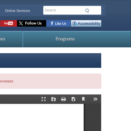
Search
Online Services
Social
toolbar
ies
Programs
 browser.