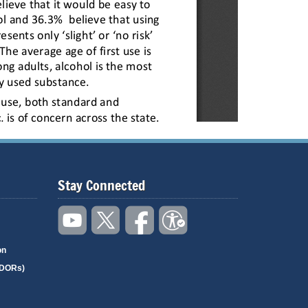
Stay Connected
on
(DORs)