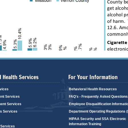
 Health Services
For Your Information
vices
Behavioral Health Resources
ent Services
FAQ's - Frequently Asked Questions
ent Services
Employee Disqualification Informati
's Services
Department Operating Regulations 
HIPAA Security and SSA Electronic
Information Training
 Services