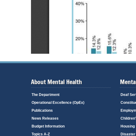
About Mental Health
Mental
The Department
Deaf Ser
Operational Excellence (OpEx)
Constitu
Publications
Employm
News Releases
Children
Budget Information
Housing
Topics A-Z
Disaster