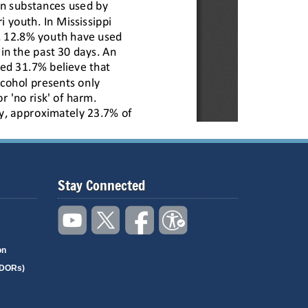
Stay Connected
on
(DORs)