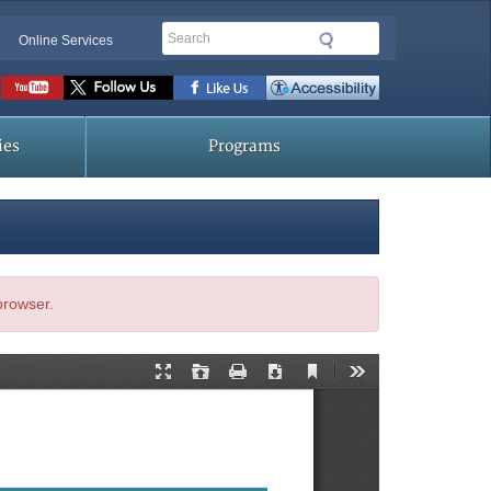
Search
Online Services
Social
toolbar
ies
Programs
 browser.