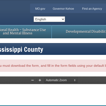
MO.gov
Governor Kehoe
Find an Agency
oral Health – Substance Use
Developmental Disabilit
and Mental Illness
ssissippi County
, you must download the form, and fill in the form fields using your default