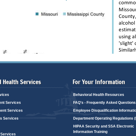
 Health Services
For Your Information
vices
Behavioral Health Resources
ent Services
FAQ's - Frequently Asked Questions
ent Services
Employee Disqualification Informati
's Services
Department Operating Regulations 
HIPAA Security and SSA Electronic
Information Training
 Services