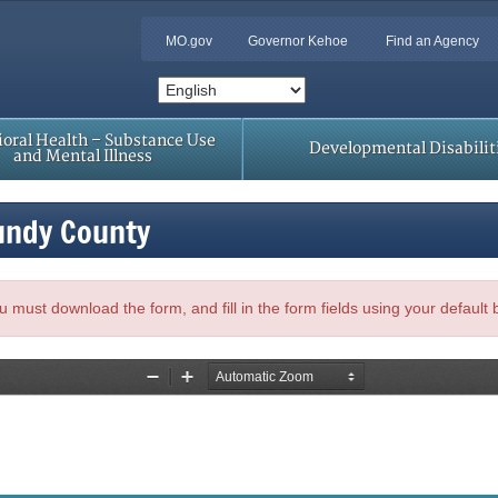
MO.gov
Governor Kehoe
Find an Agency
oral Health – Substance Use
Developmental Disabilit
and Mental Illness
undy County
, you must download the form, and fill in the form fields using your default