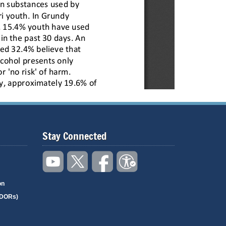
Stay Connected
on
(DORs)