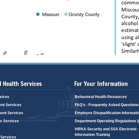
 Health Services
For Your Information
vices
Behavioral Health Resources
ent Services
FAQ's - Frequently Asked Questions
ent Services
Employee Disqualification Informati
's Services
Department Operating Regulations 
HIPAA Security and SSA Electronic
Information Training
 Services