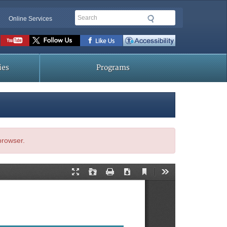
Search
Online Services
Social
toolbar
ies
Programs
 browser.