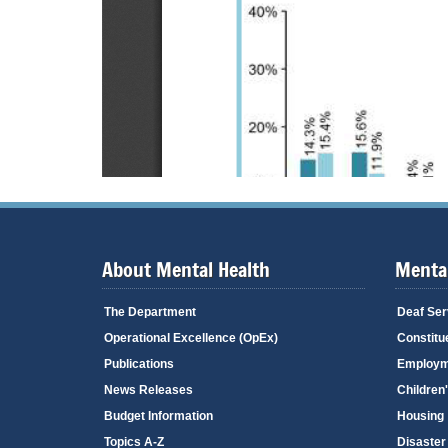
About Mental Health
Mental
The Department
Deaf Ser
Operational Excellence (OpEx)
Constitu
Publications
Employm
News Releases
Children
Budget Information
Housing
Topics A-Z
Disaster