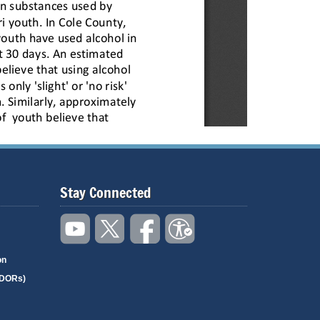
Stay Connected
on
(DORs)