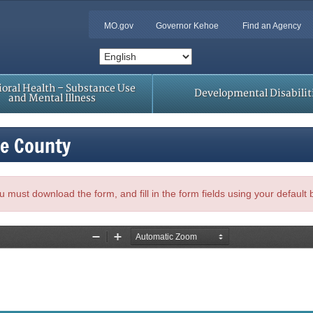
MO.gov
Governor Kehoe
Find an Agency
oral Health – Substance Use
Developmental Disabilit
and Mental Illness
le County
, you must download the form, and fill in the form fields using your default