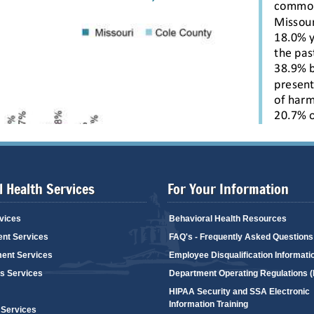
 Health Services
For Your Information
vices
Behavioral Health Resources
ent Services
FAQ's - Frequently Asked Questions
ent Services
Employee Disqualification Informati
's Services
Department Operating Regulations 
HIPAA Security and SSA Electronic
Information Training
 Services