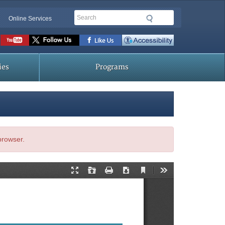
Search
Online Services
Social
toolbar
ies
Programs
 browser.