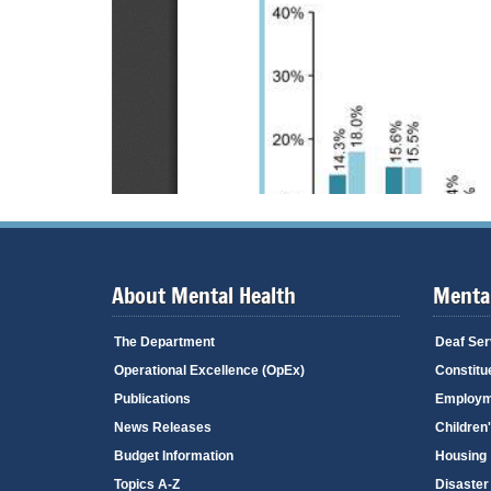
About Mental Health
Mental
The Department
Deaf Ser
Operational Excellence (OpEx)
Constitu
Publications
Employm
News Releases
Children
Budget Information
Housing
Topics A-Z
Disaster