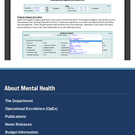
About Mental Health
The Department
Operational Excellence (OpEx)
Publications
News Releases
Budget Information