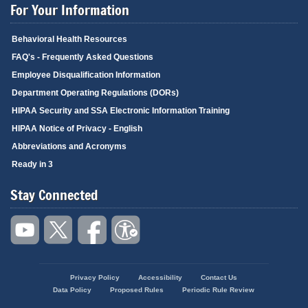
For Your Information
Behavioral Health Resources
FAQ's - Frequently Asked Questions
Employee Disqualification Information
Department Operating Regulations (DORs)
HIPAA Security and SSA Electronic Information Training
HIPAA Notice of Privacy - English
Abbreviations and Acronyms
Ready in 3
Stay Connected
Privacy Policy
Accessibility
Contact Us
Footer
Data Policy
Proposed Rules
Periodic Rule Review
menu