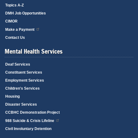
Topics A-Z
DMH Job Opportunities
CIMOR
Make a Payment
Contact Us
Mental Health Services
Deaf Services
Constituent Services
Employment Services
Children's Services
Housing
Disaster Services
CCBHC Demonstration Project
988 Suicide & Crisis Lifeline
Civil Involuntary Detention