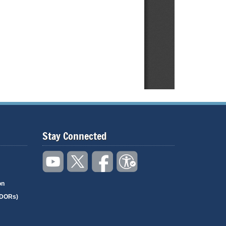
Stay Connected
on
(DORs)