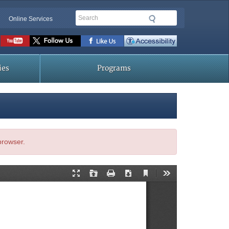
Search
Online Services
Social
toolbar
ies
Programs
 browser.