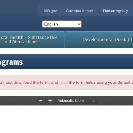
MO.gov
Governor Kehoe
Find an Agency
oral Health – Substance Use
Developmental Disabilit
and Mental Illness
rograms
, you must download the form, and fill in the form fields using your default