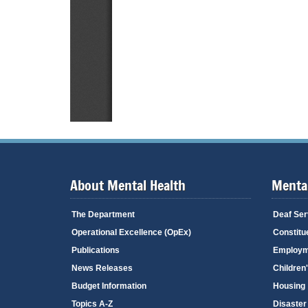
About Mental Health
Mental
The Department
Deaf Ser
Operational Excellence (OpEx)
Constitu
Publications
Employm
News Releases
Children
Budget Information
Housing
Topics A-Z
Disaster