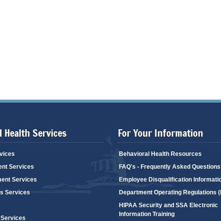
 Health Services
For Your Information
vices
Behavioral Health Resources
ent Services
FAQ's - Frequently Asked Questions
ent Services
Employee Disqualification Informati
's Services
Department Operating Regulations 
HIPAA Security and SSA Electronic
Information Training
 Services