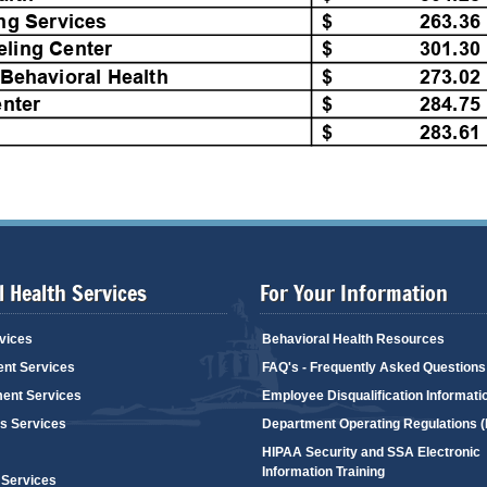
 Health Services
For Your Information
vices
Behavioral Health Resources
ent Services
FAQ's - Frequently Asked Questions
ent Services
Employee Disqualification Informati
's Services
Department Operating Regulations 
HIPAA Security and SSA Electronic
Information Training
 Services