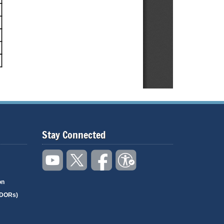
Stay Connected
on
(DORs)