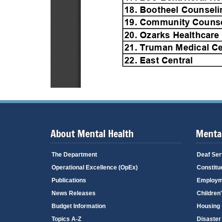
About Mental Health
Mental
The Department
Deaf Ser
Operational Excellence (OpEx)
Constitu
Publications
Employm
News Releases
Children
Budget Information
Housing
Topics A-Z
Disaster