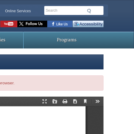
Search
Online Services
Social
toolbar
ies
Programs
 browser.