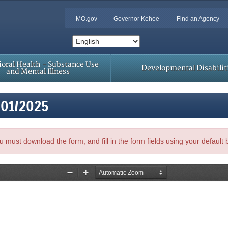
MO.gov
Governor Kehoe
Find an Agency
oral Health – Substance Use
Developmental Disabilit
and Mental Illness
/01/2025
, you must download the form, and fill in the form fields using your default