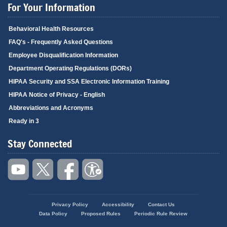
For Your Information
Behavioral Health Resources
FAQ's - Frequently Asked Questions
Employee Disqualification Information
Department Operating Regulations (DORs)
HIPAA Security and SSA Electronic Information Training
HIPAA Notice of Privacy - English
Abbreviations and Acronyms
Ready in 3
Stay Connected
Privacy Policy
Accessibility
Contact Us
Footer
Data Policy
Proposed Rules
Periodic Rule Review
menu