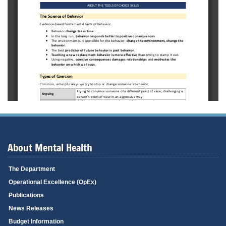
About Mental Health
The Department
Operational Excellence (OpEx)
Publications
News Releases
Budget Information