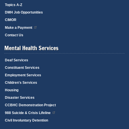
Topics A-Z
DMH Job Opportunities
CIMOR
Make a Payment
Contact Us
Mental Health Services
Deaf Services
Constituent Services
Employment Services
Children's Services
Housing
Disaster Services
CCBHC Demonstration Project
988 Suicide & Crisis Lifeline
Civil Involuntary Detention