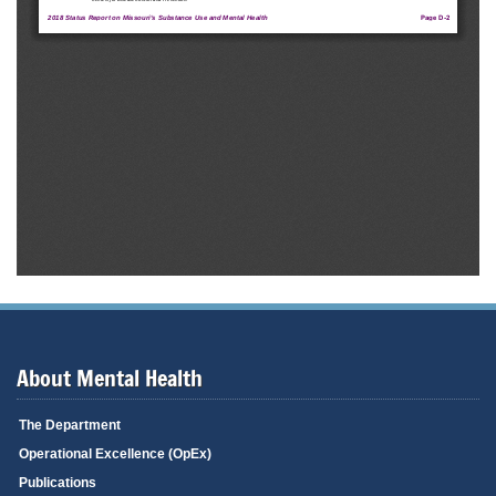
About Mental Health
The Department
Operational Excellence (OpEx)
Publications