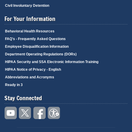
Civil Involuntary Detention
For Your Information
Behavioral Health Resources
FAQ's - Frequently Asked Questions
Employee Disqualification Information
Department Operating Regulations (DORs)
HIPAA Security and SSA Electronic Information Training
HIPAA Notice of Privacy - English
Abbreviations and Acronyms
Ready in 3
Stay Connected