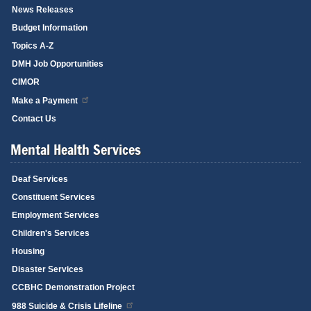
News Releases
Budget Information
Topics A-Z
DMH Job Opportunities
CIMOR
Make a Payment
Contact Us
Mental Health Services
Deaf Services
Constituent Services
Employment Services
Children's Services
Housing
Disaster Services
CCBHC Demonstration Project
988 Suicide & Crisis Lifeline