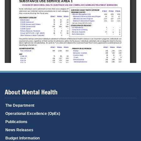
About Mental Health
The Department
Operational Excellence (OpEx)
Publications
News Releases
Budget Information