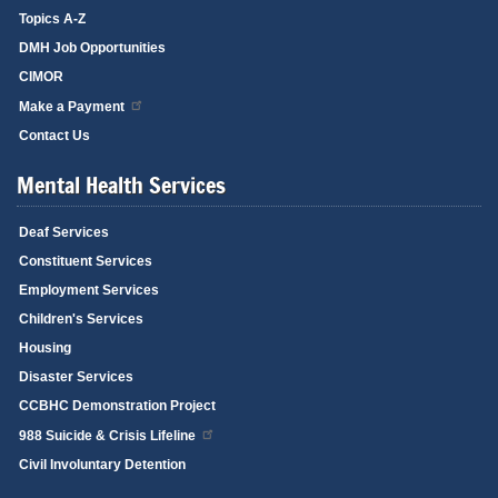
Topics A-Z
DMH Job Opportunities
CIMOR
Make a Payment
Contact Us
Mental Health Services
Deaf Services
Constituent Services
Employment Services
Children's Services
Housing
Disaster Services
CCBHC Demonstration Project
988 Suicide & Crisis Lifeline
Civil Involuntary Detention