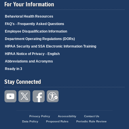
For Your Information
Behavioral Health Resources
FAQ's - Frequently Asked Questions
Employee Disqualification Information
Department Operating Regulations (DORs)
HIPAA Security and SSA Electronic Information Training
HIPAA Notice of Privacy - English
Abbreviations and Acronyms
Ready in 3
Stay Connected
Privacy Policy
Accessibility
Contact Us
Footer
Data Policy
Proposed Rules
Periodic Rule Review
menu