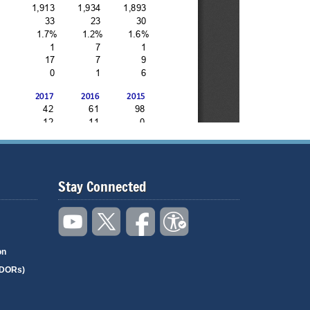
Stay Connected
on
(DORs)