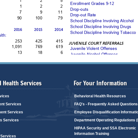
 Health Services
For Your Information
vices
Behavioral Health Resources
ent Services
FAQ's - Frequently Asked Questions
ent Services
Employee Disqualification Informati
's Services
Department Operating Regulations 
HIPAA Security and SSA Electronic
Information Training
 Services