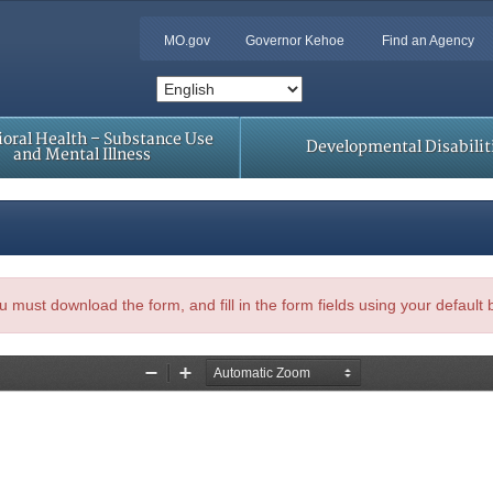
MO.gov
Governor Kehoe
Find an Agency
oral Health – Substance Use
Developmental Disabilit
and Mental Illness
, you must download the form, and fill in the form fields using your default