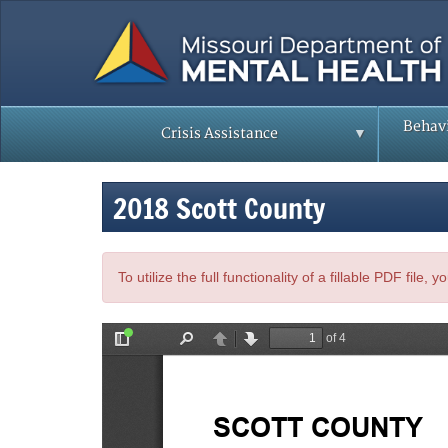
Skip
to
main
content
Behavi
Crisis Assistance
2018 Scott County
To utilize the full functionality of a fillable PDF file