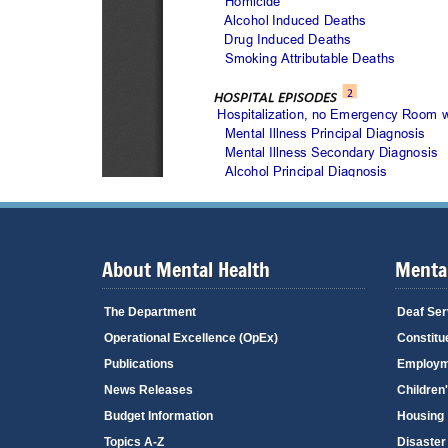
About Mental Health
Mental
The Department
Deaf Ser
Operational Excellence (OpEx)
Constitu
Publications
Employm
News Releases
Children
Budget Information
Housing
Topics A-Z
Disaster