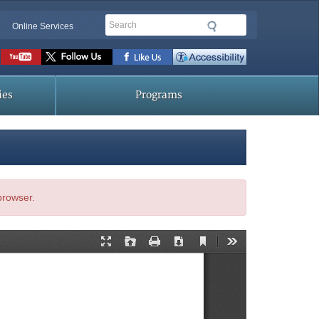
Search
Online Services
Social
toolbar
ies
Programs
 browser.