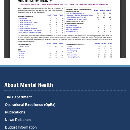
About Mental Health
The Department
Operational Excellence (OpEx)
Publications
News Releases
Budget Information