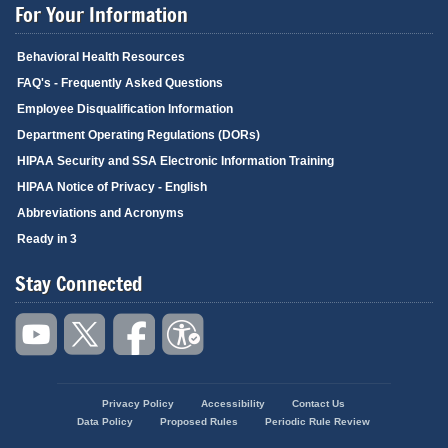
For Your Information
Behavioral Health Resources
FAQ's - Frequently Asked Questions
Employee Disqualification Information
Department Operating Regulations (DORs)
HIPAA Security and SSA Electronic Information Training
HIPAA Notice of Privacy - English
Abbreviations and Acronyms
Ready in 3
Stay Connected
Privacy Policy
Accessibility
Contact Us
Footer
Data Policy
Proposed Rules
Periodic Rule Review
menu