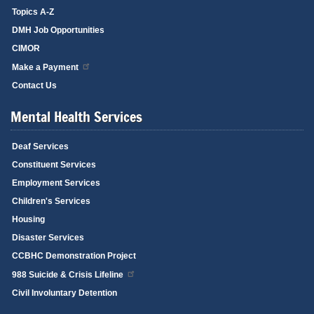
Topics A-Z
DMH Job Opportunities
CIMOR
Make a Payment
Contact Us
Mental Health Services
Deaf Services
Constituent Services
Employment Services
Children's Services
Housing
Disaster Services
CCBHC Demonstration Project
988 Suicide & Crisis Lifeline
Civil Involuntary Detention