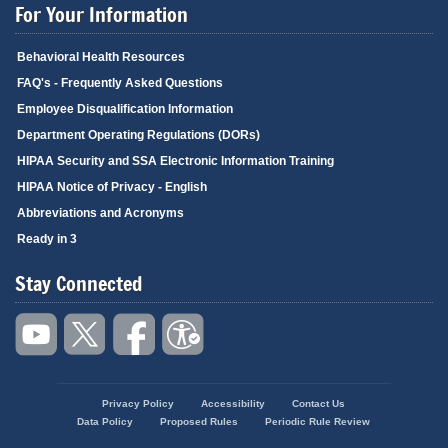
For Your Information
Behavioral Health Resources
FAQ's - Frequently Asked Questions
Employee Disqualification Information
Department Operating Regulations (DORs)
HIPAA Security and SSA Electronic Information Training
HIPAA Notice of Privacy - English
Abbreviations and Acronyms
Ready in 3
Stay Connected
Privacy Policy
Accessibility
Contact Us
Footer
Data Policy
Proposed Rules
Periodic Rule Review
menu