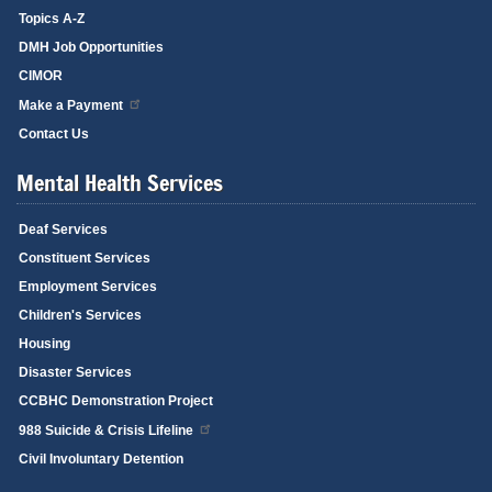
Topics A-Z
DMH Job Opportunities
CIMOR
Make a Payment
Contact Us
Mental Health Services
Deaf Services
Constituent Services
Employment Services
Children's Services
Housing
Disaster Services
CCBHC Demonstration Project
988 Suicide & Crisis Lifeline
Civil Involuntary Detention