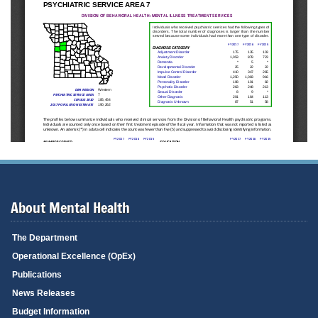
About Mental Health
The Department
Operational Excellence (OpEx)
Publications
News Releases
Budget Information