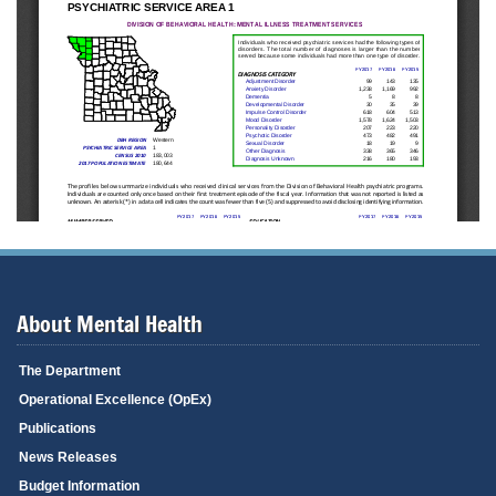
About Mental Health
The Department
Operational Excellence (OpEx)
Publications
News Releases
Budget Information