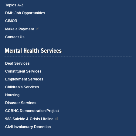
Topics A-Z
DMH Job Opportunities
CIMOR
Make a Payment
Contact Us
Mental Health Services
Deaf Services
Constituent Services
Employment Services
Children's Services
Housing
Disaster Services
CCBHC Demonstration Project
988 Suicide & Crisis Lifeline
Civil Involuntary Detention