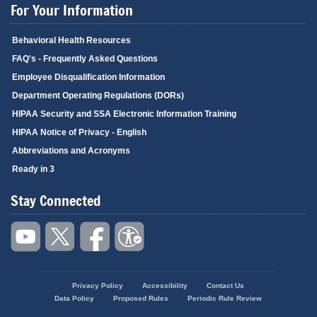
For Your Information
Behavioral Health Resources
FAQ's - Frequently Asked Questions
Employee Disqualification Information
Department Operating Regulations (DORs)
HIPAA Security and SSA Electronic Information Training
HIPAA Notice of Privacy - English
Abbreviations and Acronyms
Ready in 3
Stay Connected
Privacy Policy
Accessibility
Contact Us
Footer
Data Policy
Proposed Rules
Periodic Rule Review
menu