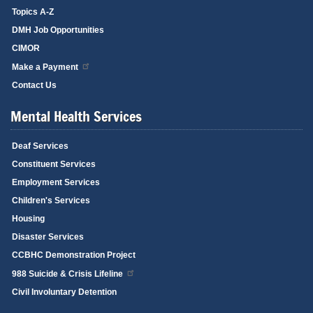
Topics A-Z
DMH Job Opportunities
CIMOR
Make a Payment
Contact Us
Mental Health Services
Deaf Services
Constituent Services
Employment Services
Children's Services
Housing
Disaster Services
CCBHC Demonstration Project
988 Suicide & Crisis Lifeline
Civil Involuntary Detention