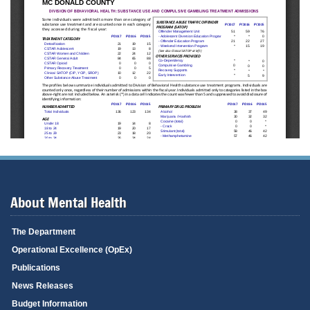
About Mental Health
The Department
Operational Excellence (OpEx)
Publications
News Releases
Budget Information