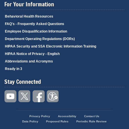
For Your Information
Behavioral Health Resources
FAQ's - Frequently Asked Questions
Employee Disqualification Information
Department Operating Regulations (DORs)
HIPAA Security and SSA Electronic Information Training
HIPAA Notice of Privacy - English
Abbreviations and Acronyms
Ready in 3
Stay Connected
Privacy Policy
Accessibility
Contact Us
Footer
Data Policy
Proposed Rules
Periodic Rule Review
menu