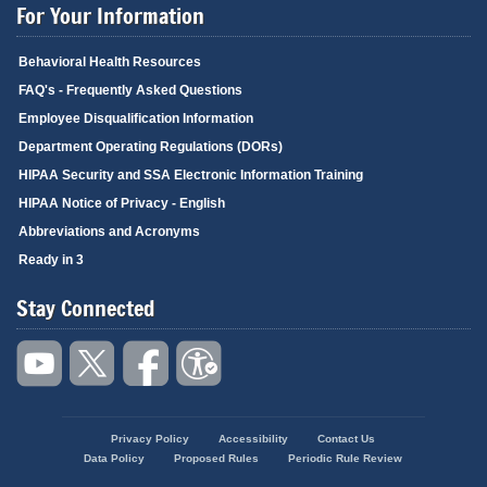
For Your Information
Behavioral Health Resources
FAQ's - Frequently Asked Questions
Employee Disqualification Information
Department Operating Regulations (DORs)
HIPAA Security and SSA Electronic Information Training
HIPAA Notice of Privacy - English
Abbreviations and Acronyms
Ready in 3
Stay Connected
Privacy Policy
Accessibility
Contact Us
Footer
Data Policy
Proposed Rules
Periodic Rule Review
menu