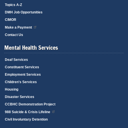
Topics A-Z
DMH Job Opportunities
CIMOR
Make a Payment
Contact Us
Mental Health Services
Deaf Services
Constituent Services
Employment Services
Children's Services
Housing
Disaster Services
CCBHC Demonstration Project
988 Suicide & Crisis Lifeline
Civil Involuntary Detention