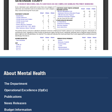
About Mental Health
The Department
Operational Excellence (OpEx)
Publications
News Releases
Budget Information