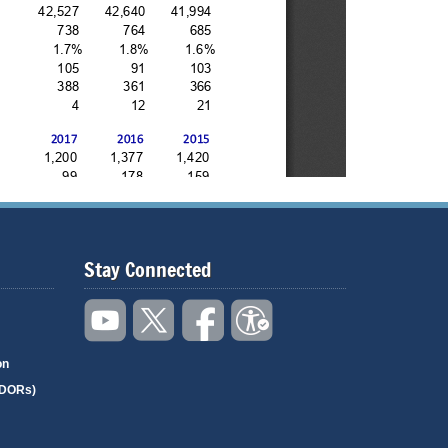
Stay Connected
on
(DORs)