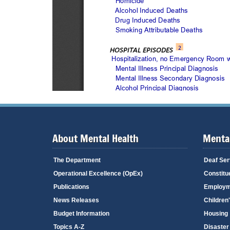
About Mental Health
Mental
The Department
Deaf Ser
Operational Excellence (OpEx)
Constitu
Publications
Employm
News Releases
Children
Budget Information
Housing
Topics A-Z
Disaster