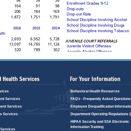
 Health Services
For Your Information
vices
Behavioral Health Resources
ent Services
FAQ's - Frequently Asked Questions
ent Services
Employee Disqualification Informati
's Services
Department Operating Regulations 
HIPAA Security and SSA Electronic
Information Training
 Services