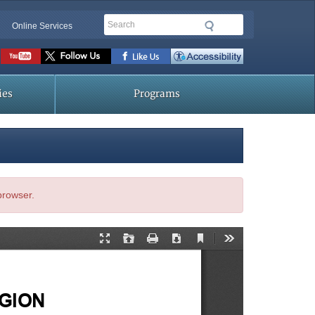
Search
Online Services
Social
toolbar
ies
Programs
 browser.