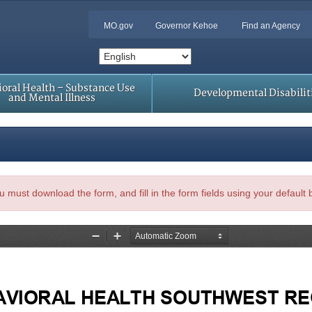
MO.gov
Governor Kehoe
Find an Agency
oral Health – Substance Use
Developmental Disabilit
and Mental Illness
, you must download the form, and fill in the form fields using your default