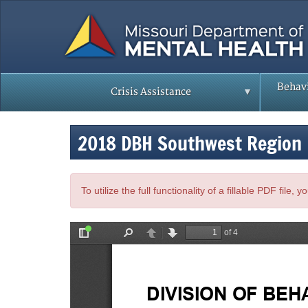
Skip
to
main
content
Behavi
Crisis Assistance
2018 DBH Southwest Region
To utilize the full functionality of a fillable PDF file