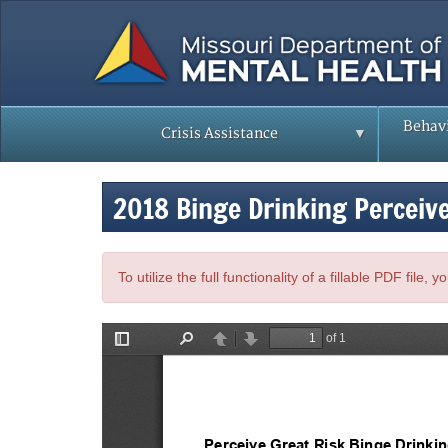
Skip
to
main
content
Behavi
Crisis Assistance
2018 Binge Drinking Perceiv
To utilize the full functionality of a fillable PDF file