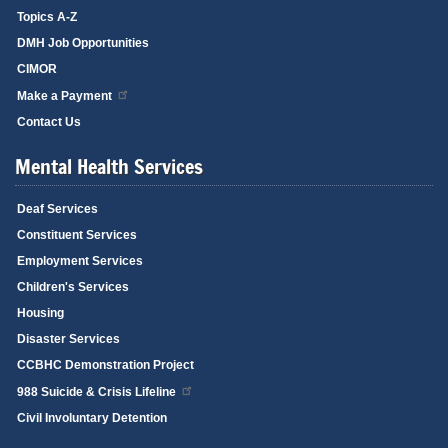
Topics A-Z
DMH Job Opportunities
CIMOR
Make a Payment
Contact Us
Mental Health Services
Deaf Services
Constituent Services
Employment Services
Children's Services
Housing
Disaster Services
CCBHC Demonstration Project
988 Suicide & Crisis Lifeline
Civil Involuntary Detention