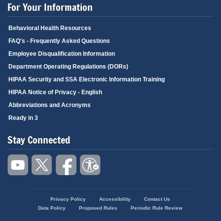
For Your Information
Behavioral Health Resources
FAQ's - Frequently Asked Questions
Employee Disqualification Information
Department Operating Regulations (DORs)
HIPAA Security and SSA Electronic Information Training
HIPAA Notice of Privacy - English
Abbreviations and Acronyms
Ready in 3
Stay Connected
Privacy Policy
Accessibility
Contact Us
Footer
Data Policy
Proposed Rules
Periodic Rule Review
menu