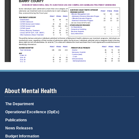
About Mental Health
The Department
Operational Excellence (OpEx)
Publications
News Releases
Budget Information