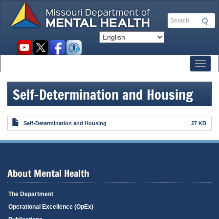
Skip
to
Search
main
content
Social
toolbar
Toggl
Self-Determination and Housing
Self-Determination and Housing
27 KB
About Mental Health
The Department
Operational Excellence (OpEx)