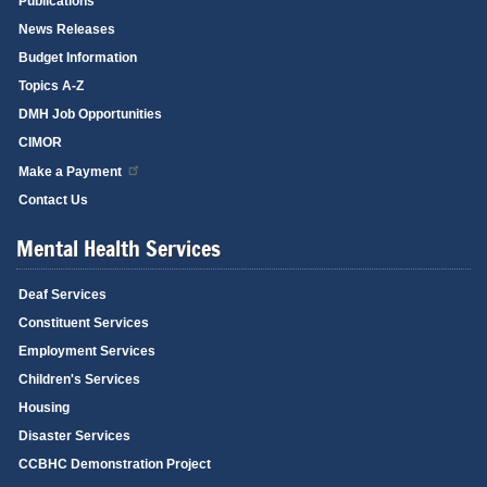
Publications
News Releases
Budget Information
Topics A-Z
DMH Job Opportunities
CIMOR
Make a Payment
Contact Us
Mental Health Services
Deaf Services
Constituent Services
Employment Services
Children's Services
Housing
Disaster Services
CCBHC Demonstration Project