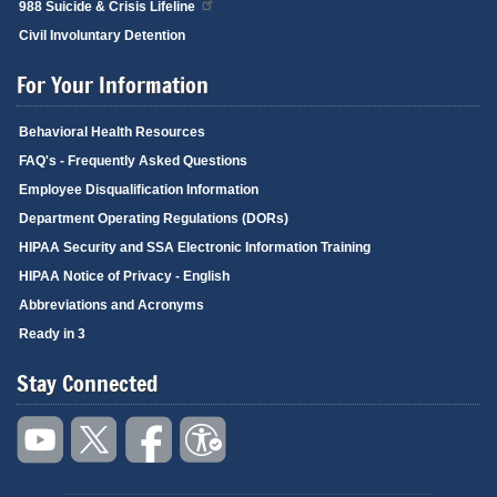
988 Suicide & Crisis Lifeline
Civil Involuntary Detention
For Your Information
Behavioral Health Resources
FAQ's - Frequently Asked Questions
Employee Disqualification Information
Department Operating Regulations (DORs)
HIPAA Security and SSA Electronic Information Training
HIPAA Notice of Privacy - English
Abbreviations and Acronyms
Ready in 3
Stay Connected