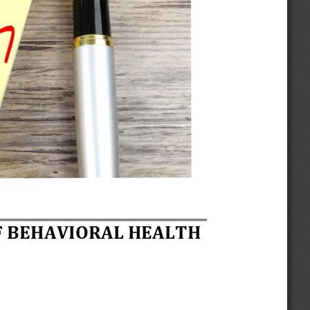
F
BEHAVIORAL
HEALTH