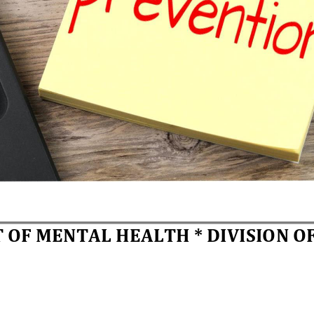
T
OF
MENTAL
HEALTH
*
DIVISION
O