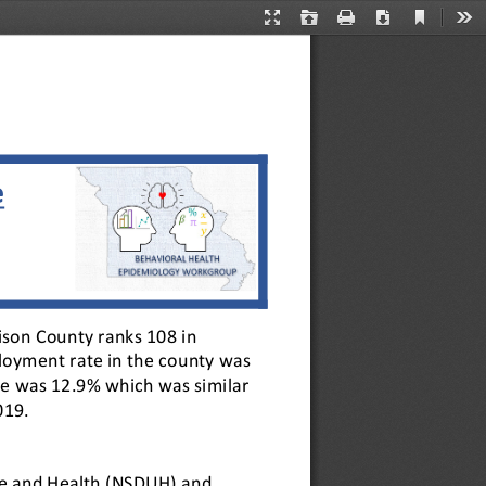
Current
Presentation
Open
Print
Download
Too
View
Mode
e
ison County ranks 108 in 
loyment rate in the county was 
te was 12.9% which was similar 
019.
Use and Health (NSDUH) and 