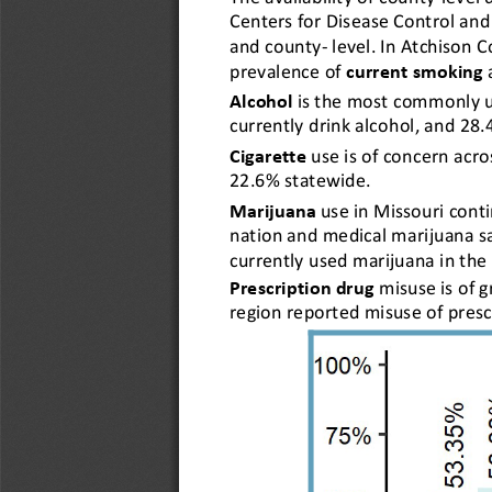
Centers for Disease Control and
and county-level. In Atchison C
prevalence of 
current smoking
Alcohol
is the most commonly us
currently drink alcohol, and 28.
Cigarette
use is of concern acro
22.6% statewide.
Marijuana
use in Missouri contin
nation and medical marijuana sa
currently used marijuana in the 
Prescription drug
misuse is of 
region reported misuse of presc