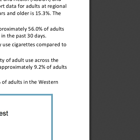
 data for adults at regional 
rs and older is 15.3%. The 
proximately 56.0% of adults 
 in the past 30 days.
ly use cigarettes compared to 
ity of adult use across the 
approximately 9.2% of adults 
 of adults in the Western 