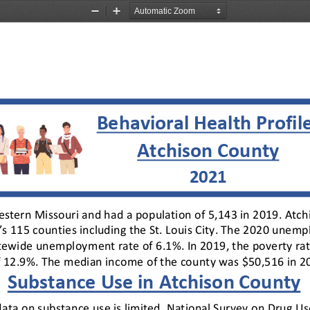
Zoom
Zoom
Out
In
Behavioral Health Profil
Atchison County
2021
estern Missouri and had a population of 5,143 in 2019. Atch
s 115 counties including the St. Louis City. The 2020 unemp
atewide unemployment rate of 6.1%. In 2019, the poverty ra
of 12.9%. The median income of the county was $50,516 in 2
Substance Use in Atchison County
l data on substance use is limited. National Survey on Drug 