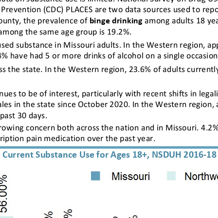
 Prevention (CDC) PLACES are two data sources used to report
ounty, the prevalence of 
binge drinking
among adults 18 yea
among the same age group is 19.2%.
ed substance in Missouri adults. In the Western region, ap
4% have had 5 or more drinks of alcohol on a single occasion
ss the state. In the Western region, 23.6% of adults current
ues to be of interest, particularly with recent shifts in legal
les in the state since October 2020. In the Western region, 
past 30 days.
growing concern both across the nation and in Missouri. 4.2%
ription pain medication over the past year.
Current Substance Use for Ages 18+, NSDUH 2016-18