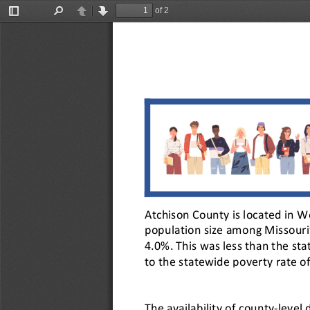
of 2
Toggle
Find
Previous
Next
Sidebar
Atchison County is located in W
population size among Missouri’
4.0%. This was less than the st
to the statewide poverty rate 
The availability of county-leve