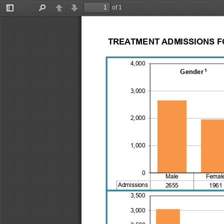
of 1
Toggle
Find
Previous
Next
Sidebar
TREATMENT ADMISSIONS FO
4,000
1
Gender
3,000
2,000
1,000
0
Male
Femal
Admissions
2655
1961
3,500
3,000