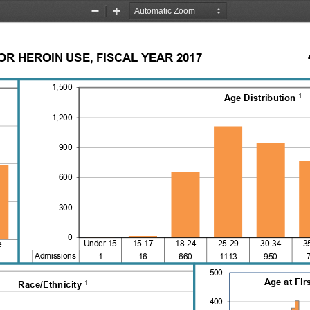
Zoom
Zoom
Out
In
R HEROIN USE, FISCAL YEAR 2017
1,500
1
Age Distribution 
1,200
900
600
300
0
Under 15   15-17    18-24    25-29    30-34    3
e
Admissions
1
16
660
1113
950
500
Age at Fir
1
Race/Ethnicity 
400