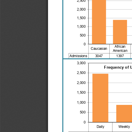
2,500
2,000
1,500
1,000
500
0
African
Caucasian
American
Admissions
3047
1397
3,000
Frequency of 
2,500
2,000
1,500
1,000
500
0
Daily
Weekly