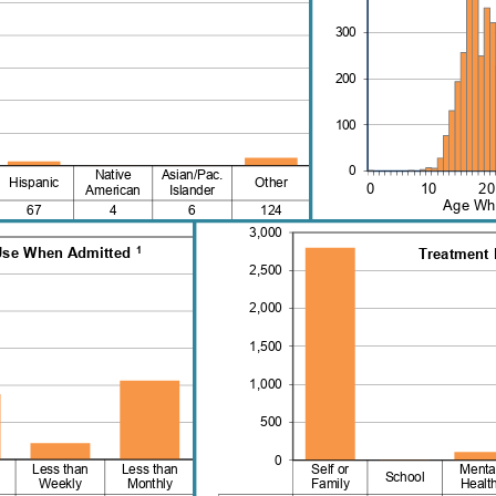
300
200
100
0
Native
Asian/Pac.
Hispanic
Other
0 10
American
Islander
Age Whe
67
4
6
124
3,000
1
Use When Admitted 
Treatment 
2,500
2,000
1,500
1,000
500
0
Less than
Less than
Self or
Menta
School
Weekly
Monthly
Family
Healt