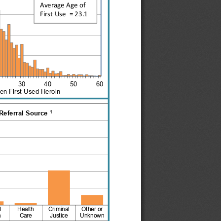
Average Age of
FirstUse  = 23.1
2030405060
n First Used Heroin
1
Referral Source 
l
Health
Criminal
Other or
h
Care
Justice
Unknown