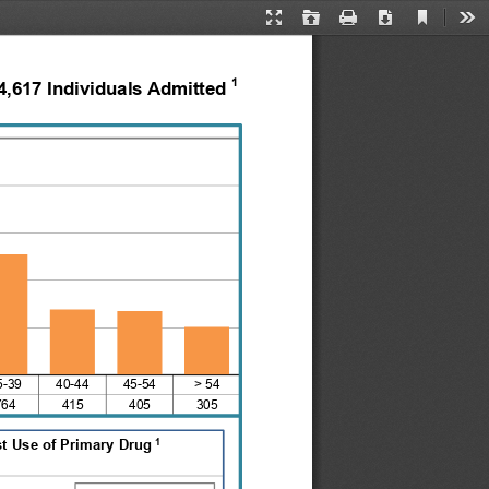
Current
Presentation
Open
Print
Download
Too
View
Mode
1
4,617 Individuals Admitted 
5-39    40-44    45-54
> 54
764
415
405
305
1
st Use of Primary Drug