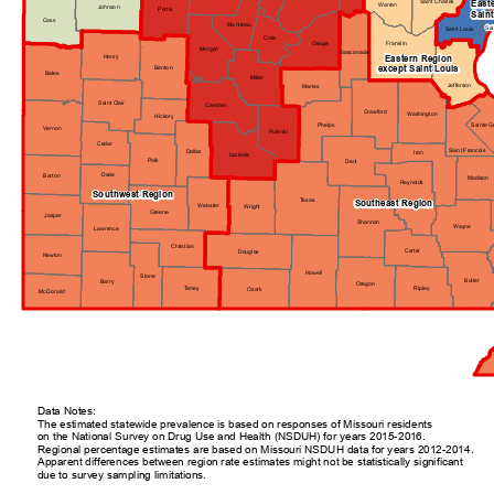
Saint Charles
East
Warren
Johnson
Pettis
Saint
Cass
Moniteau
Sai
Saint Louis
Cole
Osage
Franklin
Morgan
Gasconade
Henry
Eastern Region
except Saint Louis
Benton
Bates
Miller
Jefferson
Maries
Saint Clair
Camden
Crawford
Washington
Hickory
Sainte G
Phelps
Vernon
Pulaski
Cedar
Saint Francois
Dallas
Iron
Laclede
Polk
Dent
Dade
Barton
Madison
Reynolds
Southwest Region
Texas
Southeast Region
Webster
Wright
Greene
Jasper
Shannon
Wayne
Lawrence
Christian
Carter
Douglas
Newton
Howell
Stone
Butler
Barry
Oregon
Taney
Ripley
Ozark
McDonald
Data Notes:
The estimated statewide prevalence is based on responses of Missouri residents
on the National Survey on Drug Use and Health (NSDUH) for years 2015-2016.
Regional percentage estimates are based on Missouri NSDUH data for years 2012-2014.
Apparent differences between region rate estimates might not be statistically significant
due to survey sampling limitations.