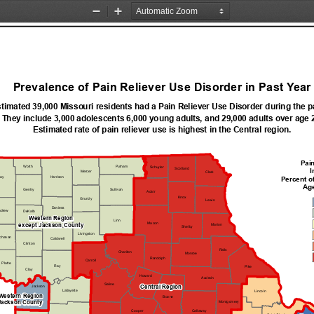
Zoom
Zoom
Out
In
Prevalence of Pain Reliever Use Disorder in Past Year
timated 39,000 Missouri residents had a Pain Reliever Use Disorder during the pa
They include 3,000 adolescents 6,000 young adults, and 29,000 adults over age 
Estimated rate of pain reliever use is highest in the Central region.
Pain
Worth
Putnam
Schuyler
Scotland
I
Mercer
Clark
ay
Percent o
Harrison
Age
Gentry
Sullivan
Adair
Knox
Grundy
Lewis
Daviess
drew
DeKalb
Western Region
Linn
Macon
except Jackson County
Marion
Shelby
Livingston
chanan
Caldwell
Clinton
Ralls
Chariton
Monroe
Randolph
Carroll
Platte
Ray
Pike
Clay
Howard
Audrain
Saline
Central Region
Jackson
Lafayette
Lincoln
Western Region
Boone
Montgomery
Jackson County
Callaway
Cooper