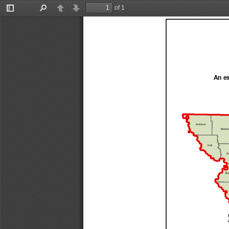
of 1
Toggle
Find
Previous
Next
Sidebar
An es
Atchison
Nodaw
Holt
An
Bu