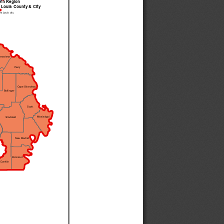
ern Region
 Louis County & City
nt Louis city
enevieve
Perry
Cape Girardeau
Bollinger
Scott
Mississippi
Stoddard
New Madrid
Pemiscot
Dunklin