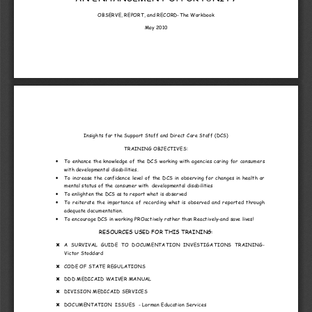
OBSERVE, REPORT, and RECORD
-The Workbook
May 2010
Insights for the Support Staff and Direct Care Staff (DCS)
TRAIN
IN
G OBJECTIVES: 
To enhance the knowledge of the 
DCS
 working with agencies caring for consumers 
•
with developmental disabilities.
To  increase  the  confidence  level  of  the  DCS  in  observing  for  changes  in  health  or  
•
mental status of the consumer with  developmental disabilities
To enlighten the DCS as to report w
hat is observed
•
To  reiterate  the  importance  of  recording  what  is  observed  and  reported  through  
•
adequate documentation.
To encourage DCS in working PROactively rather than Reactively
-and save lives!
•
RESOURCES
 USED FOR THIS TRAINING:
A  SURVIVAL  GUIDE  TO  DOCU
MENTATION  INVESTIGATIONS  TRAINING
-

Victor Stoddard
CODE OF STATE REGULATIONS

DDD MEDICAID WAIVER MANUAL

DIVISION MEDICAID SERVICES

DOCUMENTATION  ISSUES  
- Lorman Education Services 
