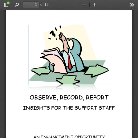
of 12
Toggle
Find
Zoom
Zoom
Too
Sidebar
Out
In
OBSERVE, RECORD, REPORT 
INSIGHTS FOR THE SUPPORT STAFF
AN ENHANCEMENT OPPORTUNITY